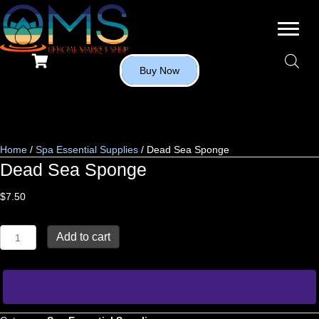
Buy Now
Home
/
Spa Essential Supplies
/ Dead Sea Sponge
Dead Sea Sponge
$
7.50
Dead
Add to cart
Sea
Sponge
quantity