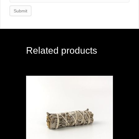
Related products