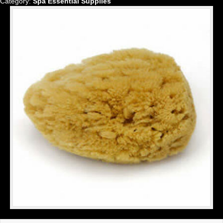
Category:
Spa Essential Supplies