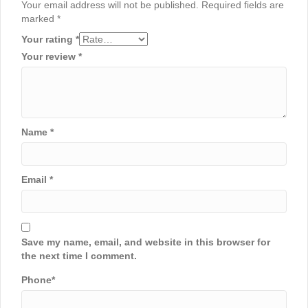
Your email address will not be published.
Required fields are
marked
*
Your rating
*
Your review
*
Name
*
Email
*
Save my name, email, and website in this browser for
the next time I comment.
Phone
*