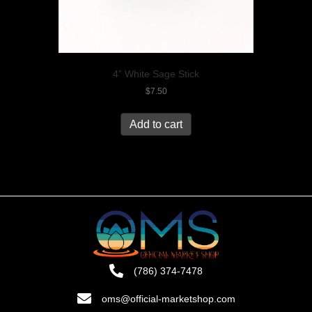
4” White Sage Stick
$
7.50
Add to cart
(786) 374-7478
oms@official-marketshop.com