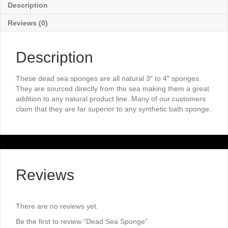
Description
Reviews (0)
Description
These dead sea sponges are all natural 3″ to 4″ sponges.
They are sourced directly from the sea making them a great
addition to any natural product line. Many of our customers
claim that they are far superior to any synthetic bath sponge.
Reviews
There are no reviews yet.
Be the first to review “Dead Sea Sponge”